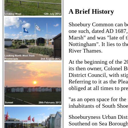
A Brief History
Shoebury Common can be s
one such, dated AD 1687, 
Marsh" and was "late of t
Nottingham". It lies to t
River Thames.
At the beginning of the 2
its then owner, Colonel 
District Council, with sti
Referring to it as the Pl
obliged at all times to pr
"as an open space for the 
inhabitants of South Shoe
Shoeburyness Urban Distr
Southend on Sea Borough