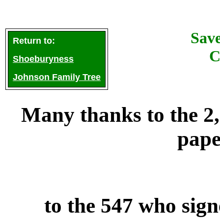
Sav
Return to:
C
Shoeburyness
Johnson Family Tree
Many thanks to the 2
pape
to the 547 who sig