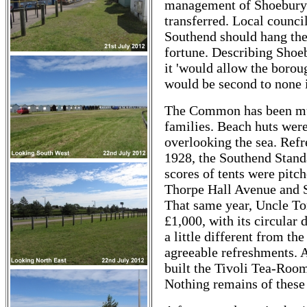
management of Shoebury
transferred. Local counci
Southend should hang the 
fortune. Describing Shoeb
it 'would allow the boroug
would be second to none i
The Common has been muc
families. Beach huts were
overlooking the sea. Ref
1928, the Southend Stand
scores of tents were pit
Thorpe Hall Avenue and 
That same year, Uncle Tom
£1,000, with its circular d
a little different from the
agreeable refreshments. A
built the Tivoli Tea-Room
Nothing remains of these