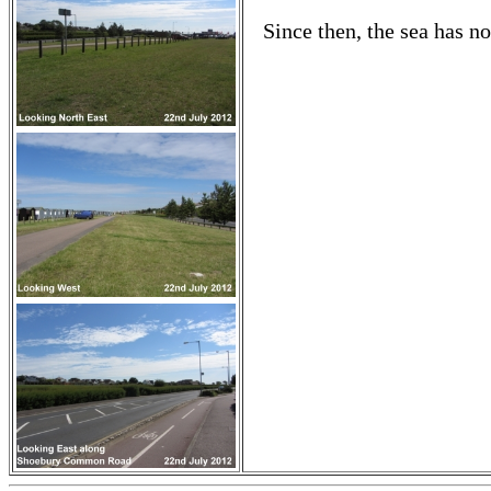
Since then, the sea has n