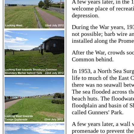
A few years later, in th
welcome place of recreati
depression.
During the War years, 19
not possible; barb wire a
installed along the Prome
After the War, crowds soo
Common behind.
In 1953, a North Sea Surg
life to much of the East
there was no seawall bet
The sea flooded across t
beach huts. The floodwate
floodplain and basin of
called Gunners' Park.
A few years later, a wall
promenade to prevent the 