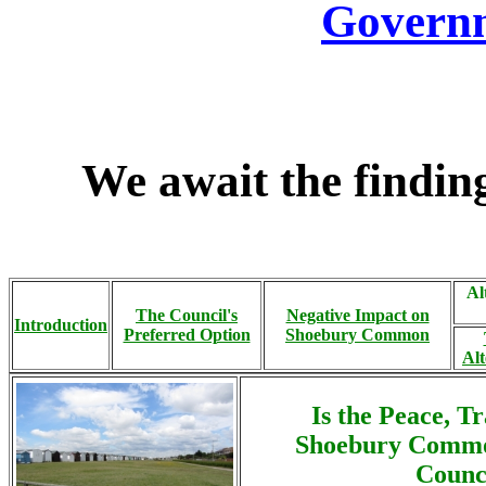
Governm
We await the finding
Al
The Council's
Negative Impact on
Introduction
Preferred Option
Shoebury Common
Alt
Is the Peace, T
Shoebury Commo
Counci