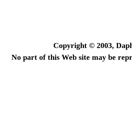
Copyright © 2003, Daph
No part of this Web site may be rep