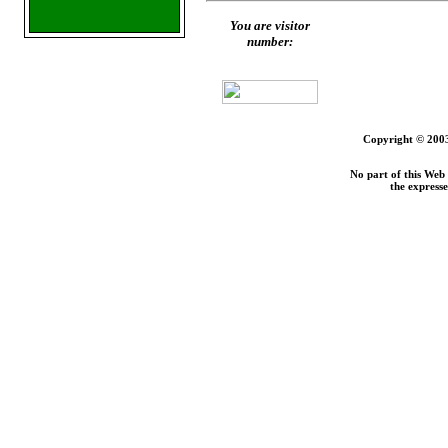
You are visitor
number:
Copyright © 2003
No part of this Web
the express