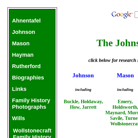
Ahnentafel
Johnson
The John
Mason
Hayman
click below for research 
Rutherford
Johnson
Mason
Biographies
Links
including
including
Family History
Buckle, Holdaway,
Emery,
Photographs
How, Jarrett
Holdsworth
Maynard, Murr
Wills
Savile, Turne
Wollstonecra
Wollstonecraft
Family History