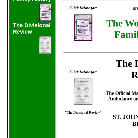
Click below for:
on
The Wol
The Divisional
Review
Famil
The D
R
Click below for:
The Official Ma
Ambulance and
"The Divisional Review"
ST. JO
B